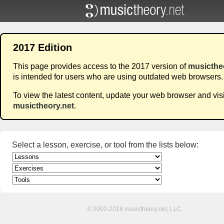
2017 Edition
This page provides access to the 2017 version of
musicthe
is intended for users who are using outdated web browsers.
To view the latest content, update your web browser and visi
musictheory.net
.
Select a lesson, exercise, or tool from the lists below:
© 2000-2018 musictheory.net, LLC.